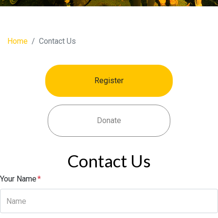
Home
Contact Us
Register
Donate
Contact Us
Your Name
*