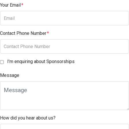
Your Email
*
Contact Phone Number
*
I’m enquiring about Sponsorships
Message
How did you hear about us?