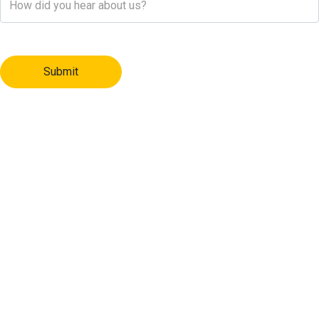
Submit