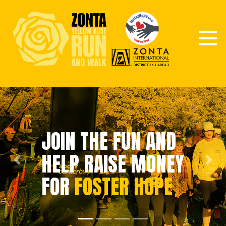
JOIN THE FUN AND
HELP RAISE MONEY
Previous
Next
FOR
FOSTER HOPE